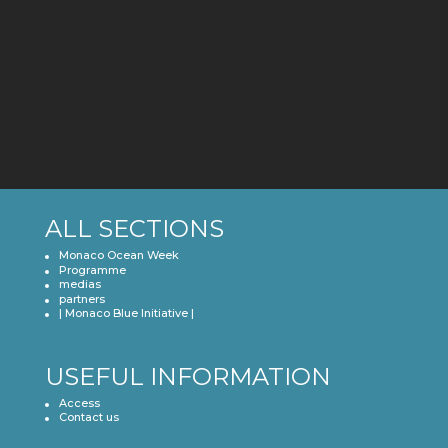
2021
ALL SECTIONS
Monaco Ocean Week
Programme
medias
partners
| Monaco Blue Initiative |
USEFUL INFORMATION
Access
Contact us