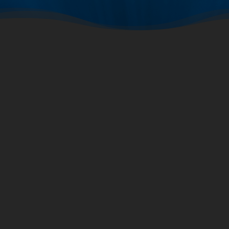
2024
2019