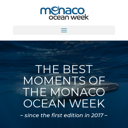
THE BEST
MOMENTS OF
THE MONACO
OCEAN WEEK
– since the first edition in 2017 –