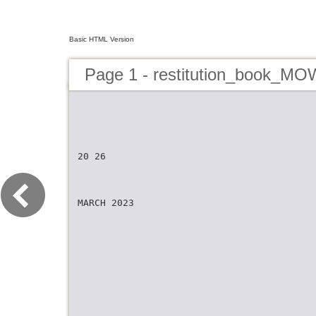
Basic HTML Version
Page 1 - restitution_book_M
20 26
MARCH 2023